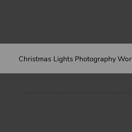
Christmas Lights Photography Wo
When