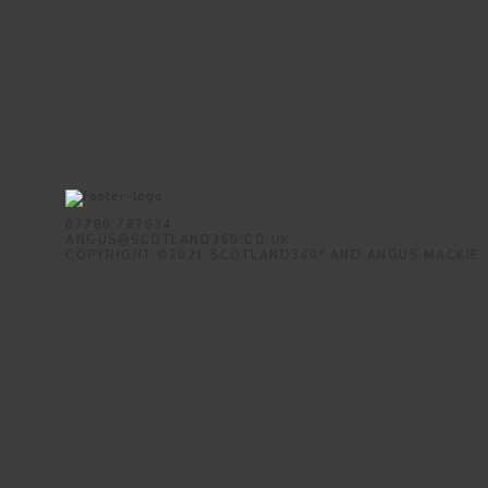
07780 787034
ANGUS@SCOTLAND360.CO.UK
COPYRIGHT ©2021 SCOTLAND360° AND ANGUS MACKIE.