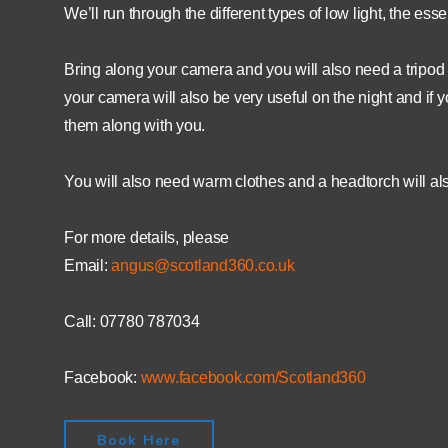
We’ll run through the different types of low light, the es
Bring along your camera and you will also need a tripod (
your camera will also be very useful on the night and if
them along with you.
You will also need warm clothes and a headtorch will als
For more details, please
Email:
angus@scotland360.co.uk
Call: 07780 787034
Facebook:
www.facebook.com/Scotland360
Book Here