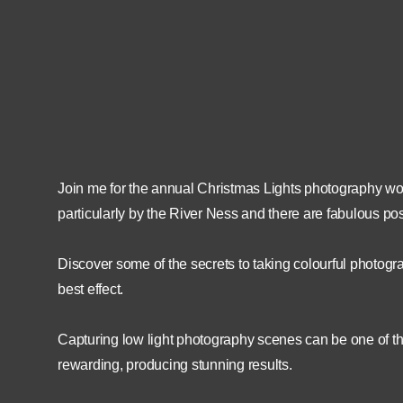
15th December 2022
18:30
15th December 2022
21:30
Join me for the annual Christmas Lights photography wor
particularly by the River Ness and there are fabulous pos
Discover some of the secrets to taking colourful photogra
best effect.
Capturing low light photography scenes can be one of the
rewarding, producing stunning results.