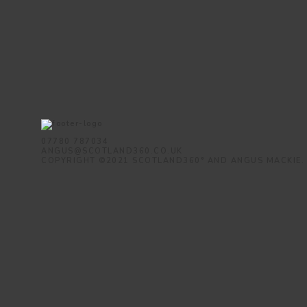
07780 787034
ANGUS@SCOTLAND360.CO.UK
COPYRIGHT ©2021 SCOTLAND360° AND ANGUS MACKIE.