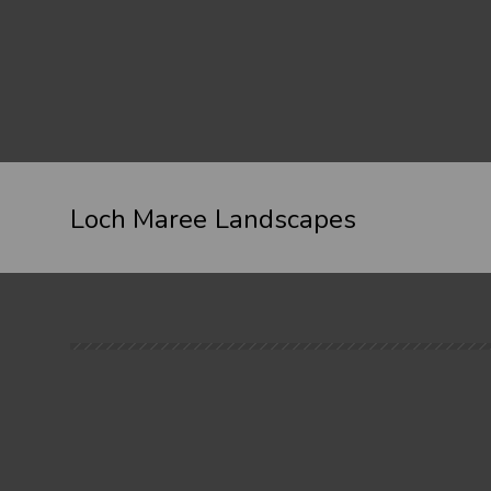
Loch Maree Landscapes
When