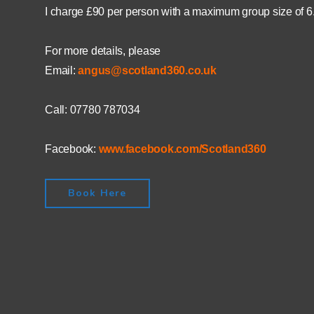
I charge £90 per person with a maximum group size of 6
For more details, please
Email:
angus@scotland360.co.uk
Call: 07780 787034
Facebook:
www.facebook.com/Scotland360
Book Here
0
0