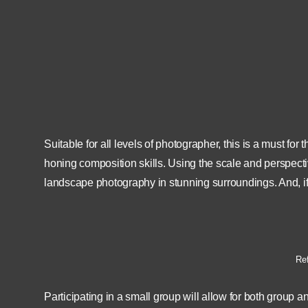
12th August 2022
09:00
Lo
12th August 2022
17:00
Suitable for all levels of photographer, this is a must 
honing composition skills. Using the scale and perspecti
landscape photography in stunning surroundings. And, if 
Ref
Participating in a small group will allow for both group a