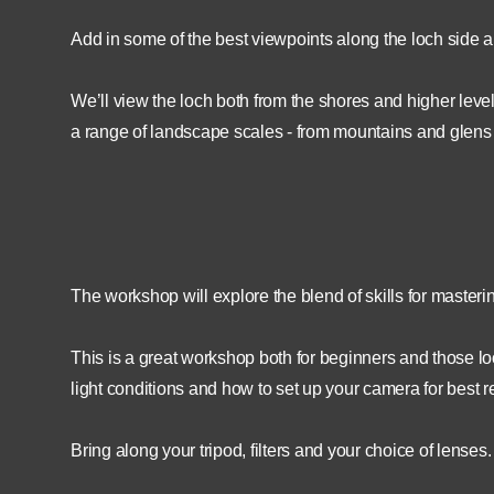
Add in some of the best viewpoints along the loch side an
We’ll view the loch both from the shores and higher leve
a range of landscape scales - from mountains and glens to
The workshop will explore the blend of skills for maste
This is a great workshop both for beginners and those loo
light conditions and how to set up your camera for best re
Bring along your tripod, filters and your choice of lenses.