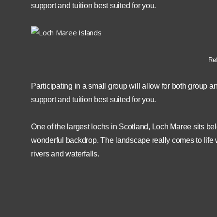
support and tuition best suited for you.
Ref
Participating in a small group will allow for both group a
support and tuition best suited for you.
One of the largest lochs in Scotland, Loch Maree sits b
wonderful backdrop. The landscape really comes to life wi
rivers and waterfalls.