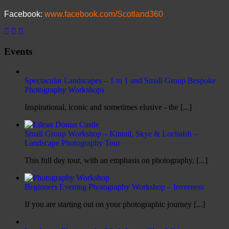
Facebook:
www.facebook.com/Scotland360
Events
Spectacular Landscapes – 1 to 1 and Small Group Bespoke
Photography Workshops
Inspirational, iconic and sometimes elusive - the [...]
Small Group Workshop – Kintail, Skye & Lochalsh –
Landscape Photography Tour
This full day tour, with an emphasis on photography, [...]
Beginners Evening Photography Workshop – Inverness
If you are starting out on your photographic journey [...]