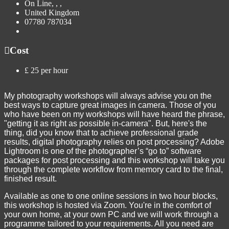
On Line, , ,
United Kingdom
07780 787034
Cost
£ 25 per hour
My photography workshops will always advise you on the
best ways to capture great images in camera. Those of you
who have been on my workshops will have heard the phrase,
"getting it as right as possible in-camera". But, here's the
thing, did you know that to achieve professional grade
results, digital photography relies on post processing? Adobe
Lightroom is one of the photographer’s “go to” software
packages for post processing and this workshop will take you
through the complete workflow from memory card to the final,
finished result.
Available as one to one online sessions in two hour blocks,
this workshop is hosted via Zoom. You're in the comfort of
your own home, at your own PC and we will work through a
programme tailored to your requirements. All you need are