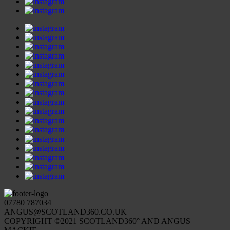
07780 787034
ANGUS@SCOTLAND360.CO.UK
COPYRIGHT ©2021 SCOTLAND360° AND ANGUS