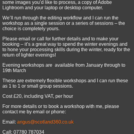
some images you’d like to process, a copy of Adobe
Lightroom and your laptop or desktop computer.
We’ll run through the editing workflow and I can run the
workshop as a single session or a series of sessions – the
choice is completely yours.
Please email or call for further details and to make your
booking – it’s a great way to spend the winter evenings and
to hone your processing skills during the winter, ready for the
return of lighter evenings!
Evening workshops are available from January through to
19th March
These are extremely flexible workshops and I can run these
as 1 to 1 or small group sessions.
Cost £20, including VAT, per hour
For more details or to book a workshop with me, please
contact me by email or phone:
Email:
angus@scotland360.co.uk
Call: 07780 787034