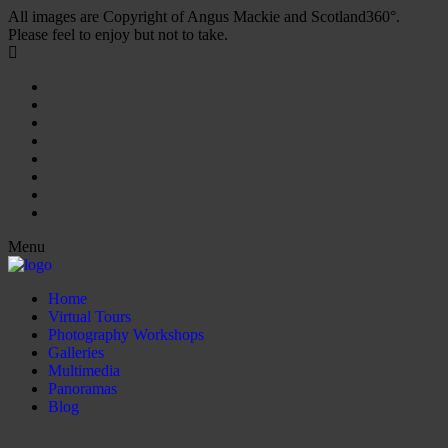
All images are Copyright of Angus Mackie and Scotland360°.
Please feel to enjoy but not to take.
Menu
Home
Virtual Tours
Photography Workshops
Galleries
Multimedia
Panoramas
Blog