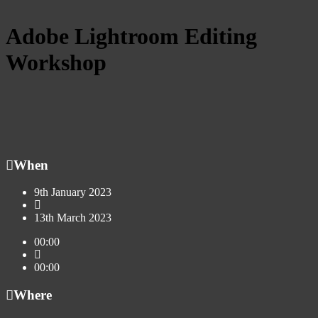
Adobe Lightroom Editing
Workshop
When
9th January 2023
13th March 2023
00:00
00:00
Where