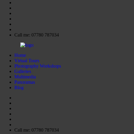
Call me: 07780 787034
Home
Virtual Tours
Photography Workshops
Galleries
Multimedia
Panoramas
Blog
Call me: 07780 787034