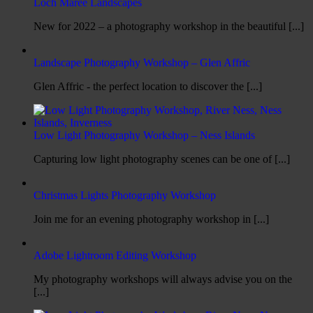
Loch Maree Landscapes
New for 2022 – a photography workshop in the beautiful [...]
Landscape Photography Workshop – Glen Affric
Glen Affric - the perfect location to discover the [...]
Low Light Photography Workshop – Ness Islands
Capturing low light photography scenes can be one of [...]
Christmas Lights Photography Workshop
Join me for an evening photography workshop in [...]
Adobe Lightroom Editing Workshop
My photography workshops will always advise you on the
[...]