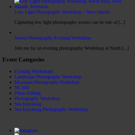
Low Light Photography Workshop – Ness Islands
Capturing low light photography scenes can be one of [...]
Sunset Photography Evening Workshop
Join me for an evening photography Workshop at North [...]
Event Categories
Evening Workshops
Landscape Photography Workshop
Mountain Photography Workshop
NC500
Photo Editing
Photography Workshop
Sea Kayaking
Sea Kayaking Photography Workshop