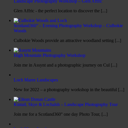
Landscape Photography Workshop – Glen Affric
Glen Affric - the perfect location to discover the [...]
Scotland360° – Evening Photography Workshop – Culbokie
Woods
Culbokie Woods provide an attractive woodland setting [...]
High Mountain Photography Workshop
Join me in Assynt and a photographic journey on Cul [...]
Loch Maree Landscapes
New for 2022 – a photography workshop in the beautiful [...]
Kintail, Skye & Lochalsh – Landscape Photography Tour
Join me for a Scotland360° one day Photo Tour, [...]