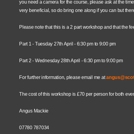
you need a camera for the course, please ask at the time 
very beneficial, so do bring one along if you can but ther
Please note that this is a 2 part workshop and that the fe
Part 1 - Tuesday 27th April - 6:30 pm to 9:00 pm
Part 2 - Wednesday 28th April - 6:30 pm to 9:00 pm
For further information, please email me at
angus@scot
The cost of this workshop is £70 per person for both ev
Angus Mackie
07780 787034