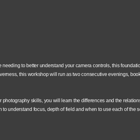
ess Islands, , Inverness,
£ 70
United Kingdom
07780 787034
www.scotland360.co.uk
are needing to better understand your camera controls, this founda
 Inverness, this workshop will run as two consecutive evenings, boo
 photography skills, you will learn the differences and the relatio
to understand focus, depth of field and when to use each of the se