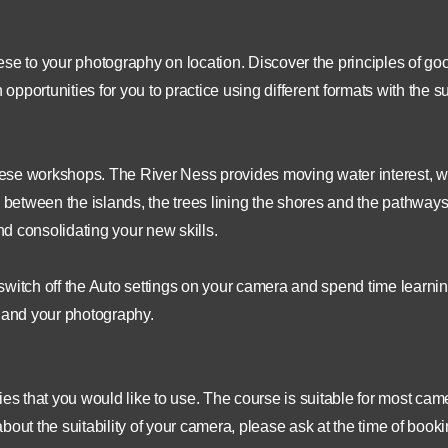
se to your photography on location. Discover the principles of go
portunities for you to practice using different formats with the s
 these workshops. The River Ness provides moving water interest, w
s between the islands, the trees lining the shores and the pathway
nd consolidating your new skills.
switch off the Auto settings on your camera and spend time learni
u and your photography.
 that you would like to use. The course is suitable for most cam
out the suitability of your camera, please ask at the time of booki