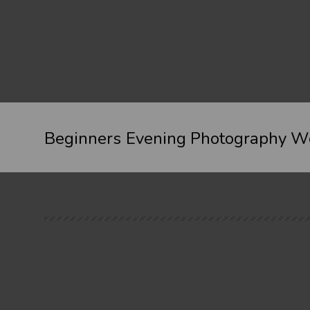
Beginners Evening Photography Wo
When