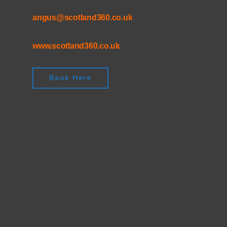
angus@scotland360.co.uk
www.scotland360.co.uk
Book Here