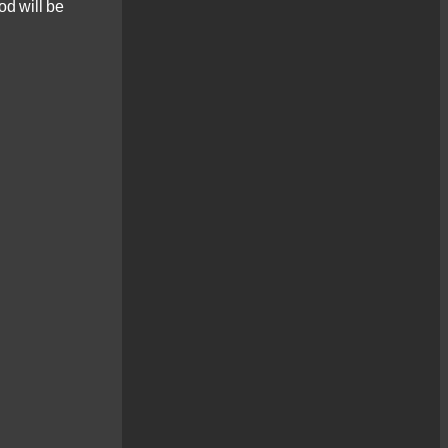
od will be
one day Photo Tour, [...]
Loch Maree
Landscapes
New for 2022 – a
photography workshop in
the beautiful [...]
Landscape
Photography Workshop
– Glen Affric
Glen Affric - the perfect
location to discover the
[...]
Low Light Photography
Workshop – Ness
Islands
Capturing low light
photography scenes can
be one of [...]
Christmas Lights