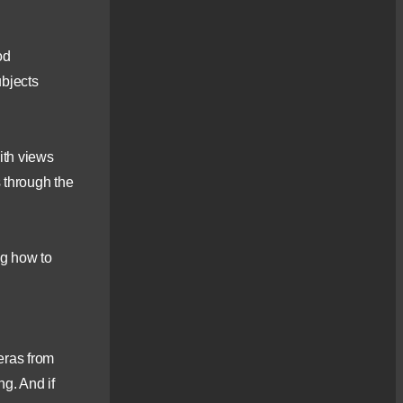
[...]
Scotland360° – Evening
od
Photography Workshop
– Culbokie Woods
ubjects
Culbokie Woods provide
an attractive woodland
setting [...]
High Mountain
ith views
Photography Workshop
s through the
Join me in Assynt and a
photographic journey on
Cul [...]
Loch Maree
ng how to
Landscapes
New for 2022 – a
photography workshop in
the beautiful [...]
Kintail, Skye & Lochalsh
eras from
– Landscape
Photography Tour
ng. And if
Join me for a Scotland360°