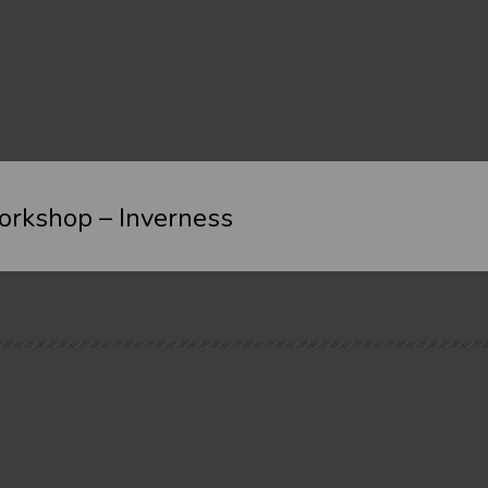
rkshop – Inverness
Where
Cost