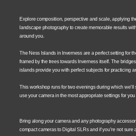
Explore composition, perspective and scale, applying the
landscape photography to create memorable results with op
around you.
The Ness Islands in Inverness are a perfect setting for
framed by the trees towards Inverness itself. The bridge
islands provide you with perfect subjects for practicing a
This workshop runs for two evenings during which we’ll 
use your camera in the most appropriate settings for yo
Bring along your camera and any photography accessories
compact cameras to Digital SLRs and if you’re not sure ab