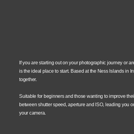
26th April 2022
18:30
N
27th April 2021
21:00
If you are starting out on your photographic journey or 
is the ideal place to start. Based at the Ness Islands in
together.
Suitable for beginners and those wanting to improve their
between shutter speed, aperture and ISO, leading you on 
your camera.