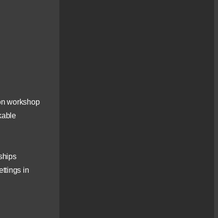
Photography
Workshops
Inspirational, iconic and
sometimes elusive - the [...]
Small Group Workshop
– Kintail, Skye &
Lochalsh – Landscape
Photography Tour
This full day tour, with an
emphasis on
tion workshop
photography, [...]
kable
Beginners Evening
Photography Workshop
– Inverness
If you are starting out on
nships
your photographic journey
[...]
ttings in
Landscape
Photography Workshop
– Glen Affric
Glen Affric - the perfect
location to discover the