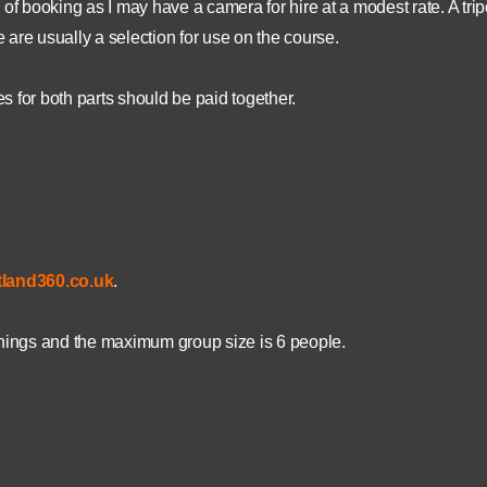
of booking as I may have a camera for hire at a modest rate. A trip
e are usually a selection for use on the course.
es for both parts should be paid together.
land360.co.uk
.
enings and the maximum group size is 6 people.