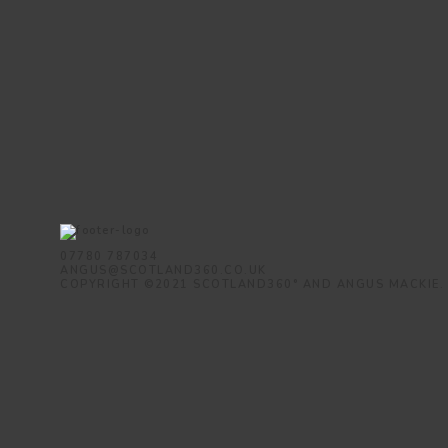
07780 787034
ANGUS@SCOTLAND360.CO.UK
COPYRIGHT ©2021 SCOTLAND360° AND ANGUS MACKIE.