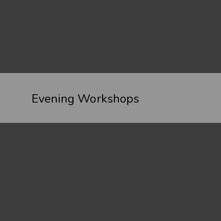
Evening Workshops
Spectacular Landscapes – 1 to 1 and Small
Group Bespoke Photography Workshops