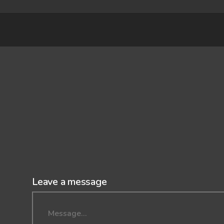
Leave a message
Message