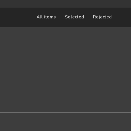
All items
Selected
Rejected