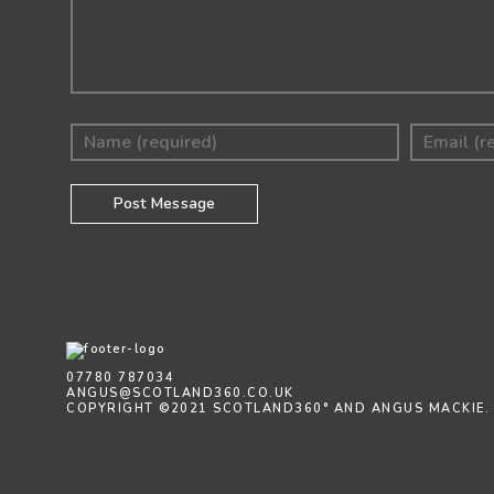
07780 787034
ANGUS@SCOTLAND360.CO.UK
COPYRIGHT ©2021 SCOTLAND360° AND ANGUS MACKIE.