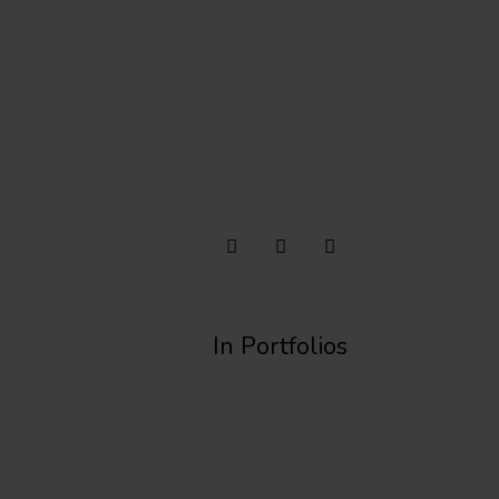
In Portfolios