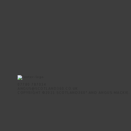
07780 787034
ANGUS@SCOTLAND360.CO.UK
COPYRIGHT ©2021 SCOTLAND360° AND ANGUS MACKIE.